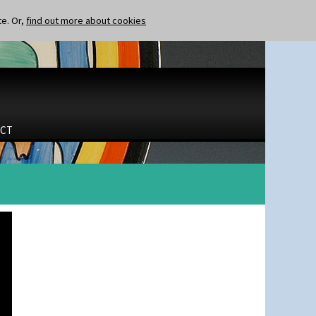
te. Or,
find out more about cookies
CT