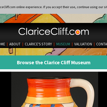
eCliff.com online experience. If you accept their use, continue using our si
OME
|
ABOUT
|
CLARICE’S STORY
|
MUSEUM
|
VALUATION
|
CONTA
Browse the Clarice Cliff Museum