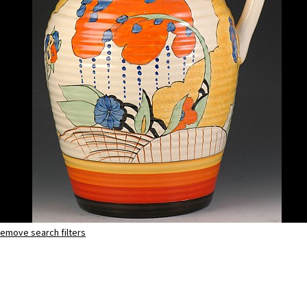
emove search filters
Devon
lotus jug