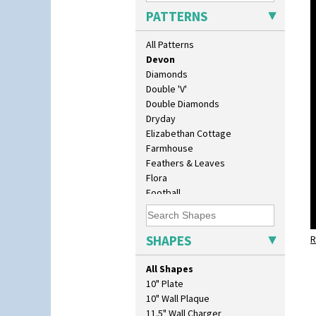
Cubist
PATTERNS
Delecia
Delecia Pansy
All Patterns
Delecia Poppy
Devon
Diamonds
Double 'V'
Double Diamonds
Dryday
Elizabethan Cottage
Farmhouse
Feathers & Leaves
Flora
Football
Forest Glen
Gardenia Orange
Gardenia Red
SHAPES
R
Gayday
Geometric Garden
All Shapes
Gibraltar
10" Plate
Gloria Garden
10" Wall Plaque
Green Autumn
11.5" Wall Charger