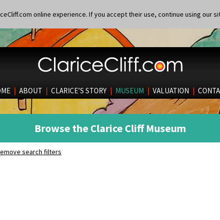
eCliff.com online experience. If you accept their use, continue using our si
OME
|
ABOUT
|
CLARICE’S STORY
|
MUSEUM
|
VALUATION
|
CONTA
Browse the Clarice Cliff Museum
emove search filters