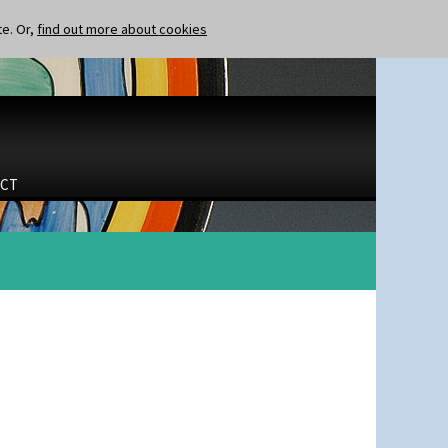
te. Or,
find out more about cookies
CT