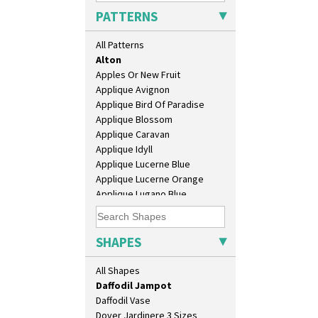
Bonjour Vase
PATTERNS
Bookends
Bowl
All Patterns
Candlestick
Alton
Charger
Apples Or New Fruit
Chester Fern Pot
Applique Avignon
Chippendale Jardinere
Applique Bird Of Paradise
Coffee Set
Applique Blossom
Conical Bowl
Applique Caravan
Conical Coffee Set
Applique Idyll
Conical Cruet
Applique Lucerne Blue
Conical Jug
Applique Lucerne Orange
Conical Sugar Sifter
Applique Lugano Blue
Conical Teacup
Applique Lugano Orange
Conical Teapot
Applique Monsoon
Conical Teaset
Applique Palermo
SHAPES
Coronet Jug
Applique Red Tree
Crown Jug
Applique Windmill
All Shapes
Cruet Set
Arabesque
Daffodil Jampot
Berries
Daffodil Vase
Blue 'W'
Dover Jardinere 3 Sizes