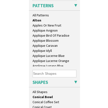
Athens
PATTERNS
Athens Jug
Barrel Vase
All Patterns
Beaker
Alton
Beehive Honeypot 3" Small Size
Apples Or New Fruit
Beehive Honeypot 3.75" Large
Applique Avignon
Size
Applique Bird Of Paradise
Biarritz Plate 6", 8", 10", 11"
Applique Blossom
Bonjour Jampot
Applique Caravan
Bonjour Teapot
Applique Idyll
Bonjour Teaset
Applique Lucerne Blue
Bonjour Vase
Applique Lucerne Orange
Bookends
Applique Lugano Blue
Bowl
Applique Lugano Orange
Candlestick
Applique Monsoon
Charger
Applique Palermo
SHAPES
Chester Fern Pot
Applique Red Tree
Chippendale Jardinere
Applique Windmill
All Shapes
Coffee Set
Arabesque
Conical Bowl
Berries
Conical Coffee Set
Blue 'W'
Conical Cruet