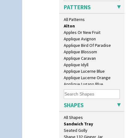
Dover Jardinere 3 Sizes
PATTERNS
Eton Coffee Pot
Eton Jug
All Patterns
Eton Teapot
Alton
Fern Pot
Apples Or New Fruit
Globe Vase
Applique Avignon
Isis
Applique Bird Of Paradise
Isis Vase
Applique Blossom
Lido Lady
Applique Caravan
Lotus
Applique Idyll
Lotus Jug
Applique Lucerne Blue
Lynton Coffee Set
Applique Lucerne Orange
Meiping Vase
Applique Lugano Blue
Muffineer Cruet
Applique Lugano Orange
Octagonal Bowl
Applique Monsoon
Pepper Pot
Applique Palermo
SHAPES
Ron Birks Grotesque Mask
Applique Red Tree
Salt Pot
Applique Windmill
All Shapes
Sandwich Set
Arabesque
Sandwich Tray
Berries
Seated Golly
Blue 'W'
Shape 132 Ginger Jar