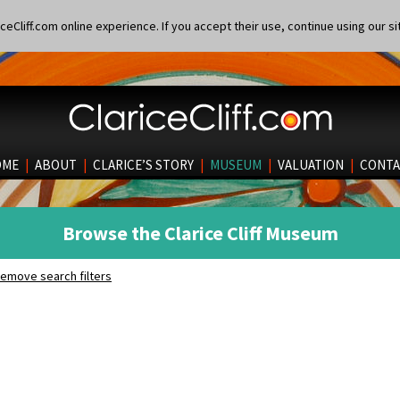
eCliff.com online experience. If you accept their use, continue using our si
OME
|
ABOUT
|
CLARICE’S STORY
|
MUSEUM
|
VALUATION
|
CONTA
Browse the Clarice Cliff Museum
emove search filters