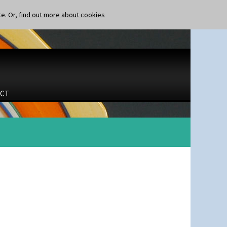
te. Or,
find out more about cookies
CT