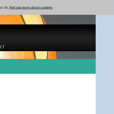
te. Or,
find out more about cookies
CT