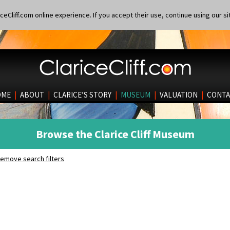
eCliff.com online experience. If you accept their use, continue using our si
OME
|
ABOUT
|
CLARICE’S STORY
|
MUSEUM
|
VALUATION
|
CONTA
Browse the Clarice Cliff Museum
emove search filters