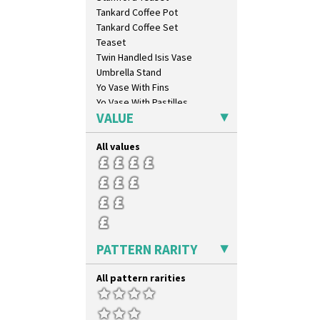
Blue Autumn
Tankard Coffee Pot
Blue Chintz
Tankard Coffee Set
Blue Crocus
Teaset
Blue Firs
Twin Handled Isis Vase
Bobbins
Umbrella Stand
Branch & Squares
Yo Vase With Fins
Bridgwater Green
Yo Vase With Pastilles
Broth Orange
VALUE
Yoyo Vase With Fins
Broth Red
Brown-Eyed Marigold
All values
Butterfly
Cafe
Carpet Orange
Carpet Red
Castellated Circle
Cherry
PATTERN RARITY
Circle Tree
Clouvre
All pattern rarities
Clovelly
Comets
Coral Firs