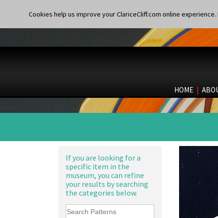
Cookies help us improve your ClariceCliff.com online experience. I
HOME
|
ABO
If you are looking for a
specific item in the
museum, you can refine
your results by searching
the categories below.