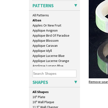
PATTERNS
All Patterns
Alton
Apples Or New Fruit
Applique Avignon
Applique Bird Of Paradise
Applique Blossom
Applique Caravan
Applique Idyll
Applique Lucerne Blue
Applique Lucerne Orange
Applique Lugano Blue
Applique Lugano Orange
Applique Monsoon
Applique Palermo
SHAPES
Remove searc
Alton
Applique Red Tree
Stamford 
Applique Windmill
All Shapes
Arabesque
10" Plate
Berries
10" Wall Plaque
Blue 'W'
11.5" Wall Charger