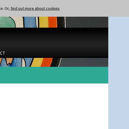
te. Or,
find out more about cookies
CT