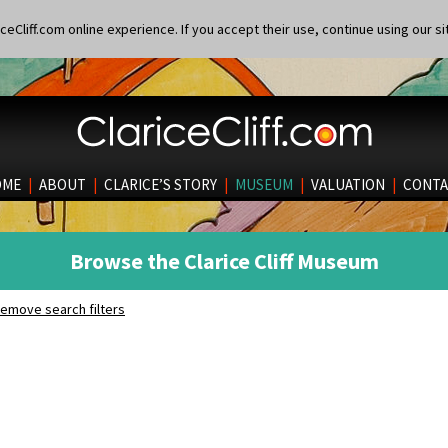
eCliff.com online experience. If you accept their use, continue using our si
OME
|
ABOUT
|
CLARICE’S STORY
|
MUSEUM
|
VALUATION
|
CONTA
Browse the Clarice Cliff Museum
emove search filters