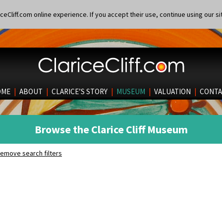
eCliff.com online experience. If you accept their use, continue using our si
OME
|
ABOUT
|
CLARICE’S STORY
|
MUSEUM
|
VALUATION
|
CONTA
Browse the Clarice Cliff Museum
emove search filters