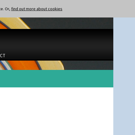
te. Or,
find out more about cookies
CT