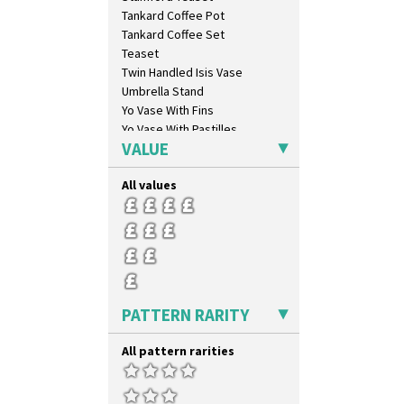
Gibraltar
Tankard Coffee Pot
Gloria Garden
Tankard Coffee Set
Green Autumn
Teaset
Green Erin
Twin Handled Isis Vase
Green House
Umbrella Stand
Green Melon
Yo Vase With Fins
Honolulu
Yo Vase With Pastilles
House & Bridge
VALUE
Yoyo Vase With Fins
Idyll
Inspiration Aster
All values
Inspiration Caprice
Inspiration Knight Errant
Inspiration Lily
Inspiration Moon And Comets
Inspiration Persian
Inspiration Tresco
PATTERN RARITY
Kew
Killarney
All pattern rarities
Krafton
Latona
Latona Bouquet