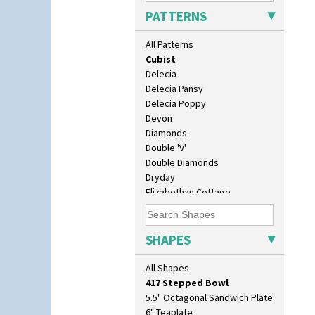
Coral Firs
PATTERNS
Cowslip Blue
Cowslip Green
All Patterns
Crocus
Cubist
Delecia
Delecia Pansy
Delecia Poppy
Devon
Diamonds
Double 'V'
10" Plate
Double Diamonds
10" Wall Plaque
Dryday
11.5" Wall Charger
Elizabethan Cottage
129 Vase
Farmhouse
17" Wall Plaque
Feathers & Leaves
18" Wall Charger
Flora
SHAPES
26cm Wall Plaque
Football
3.5" Drum Jampot
Forest Glen
All Shapes
33cm Wall Plaque
Gardenia Orange
417 Stepped Bowl
Gardenia Red
5.5" Octagonal Sandwich Plate
Gayday
6" Teaplate