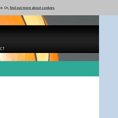
te. Or,
find out more about cookies
CT