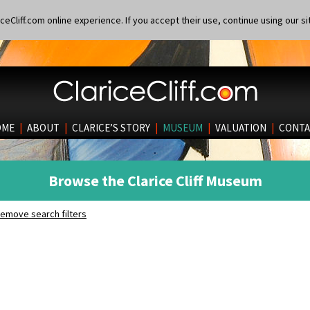
eCliff.com online experience. If you accept their use, continue using our si
OME
|
ABOUT
|
CLARICE’S STORY
|
MUSEUM
|
VALUATION
|
CONTA
Browse the Clarice Cliff Museum
emove search filters