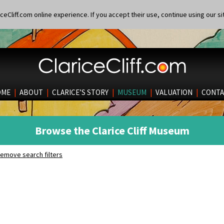
eCliff.com online experience. If you accept their use, continue using our si
OME
|
ABOUT
|
CLARICE’S STORY
|
MUSEUM
|
VALUATION
|
CONTA
Browse the Clarice Cliff Museum
emove search filters