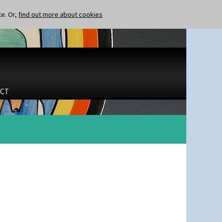
te. Or,
find out more about cookies
CT