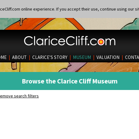
eCliff.com online experience. If you accept their use, continue using our si
OME
|
ABOUT
|
CLARICE’S STORY
|
MUSEUM
|
VALUATION
|
CONTA
Browse the Clarice Cliff Museum
emove search filters