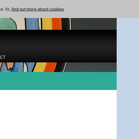
te. Or,
find out more about cookies
CT