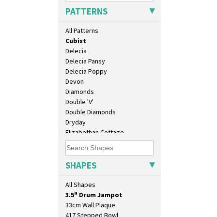
Coral Firs
PATTERNS
Cowslip Blue
Cowslip Green
All Patterns
Crocus
Cubist
Delecia
Delecia Pansy
Delecia Poppy
Devon
Diamonds
Double 'V'
Double Diamonds
Dryday
10" Plate
Elizabethan Cottage
10" Wall Plaque
Farmhouse
11.5" Wall Charger
Feathers & Leaves
129 Vase
Flora
SHAPES
17" Wall Plaque
Football
18" Wall Charger
Forest Glen
All Shapes
26cm Wall Plaque
Gardenia Orange
3.5" Drum Jampot
Gardenia Red
33cm Wall Plaque
Gayday
417 Stepped Bowl