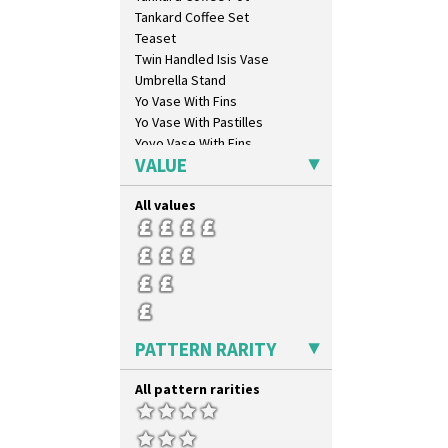
Geometric Garden
Tankard Coffee Set
Gibraltar
Teaset
Gloria Garden
Twin Handled Isis Vase
Green Autumn
Umbrella Stand
Green Erin
Yo Vase With Fins
Green House
Yo Vase With Pastilles
Green Melon
Yoyo Vase With Fins
Honolulu
VALUE
House & Bridge
Idyll
All values
Inspiration Aster
Inspiration Caprice
Inspiration Knight Errant
Inspiration Lily
Inspiration Moon And Comets
Inspiration Persian
PATTERN RARITY
Inspiration Tresco
Kew
All pattern rarities
Killarney
Krafton
Latona