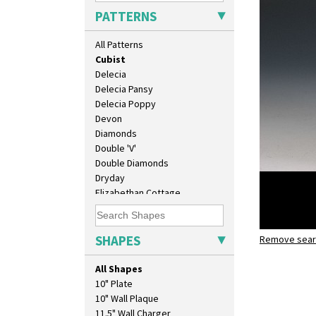
Coral Firs
PATTERNS
Cowslip Blue
Cowslip Green
All Patterns
Crocus
Cubist
Delecia
Delecia Pansy
Delecia Poppy
Devon
Diamonds
Double 'V'
Double Diamonds
Dryday
Elizabethan Cottage
Farmhouse
Feathers & Leaves
Flora
SHAPES
Remove searc
Cubist
Football
globe vas
Forest Glen
All Shapes
Gardenia Orange
10" Plate
Gardenia Red
10" Wall Plaque
Gayday
11.5" Wall Charger