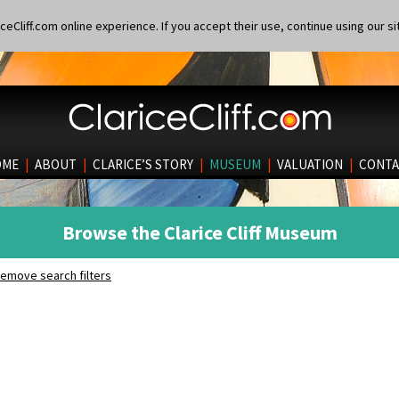
eCliff.com online experience. If you accept their use, continue using our si
OME
|
ABOUT
|
CLARICE’S STORY
|
MUSEUM
|
VALUATION
|
CONTA
Browse the Clarice Cliff Museum
emove search filters