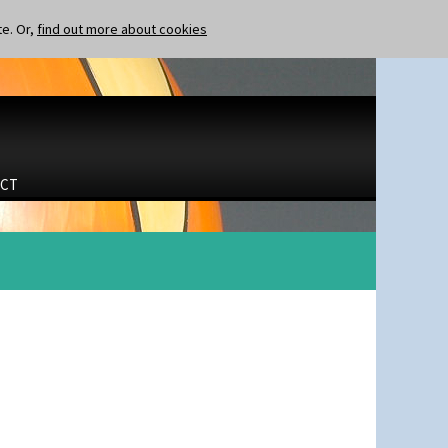
te. Or,
find out more about cookies
CT