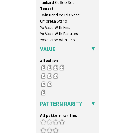
Tankard Coffee Set
Forest Glen
Teaset
Gardenia Orange
Twin Handled Isis Vase
Gardenia Red
Umbrella Stand
Gayday
Yo Vase With Fins
Geometric Garden
Yo Vase With Pastilles
Gibraltar
Yoyo Vase With Fins
Gloria Garden
Green Autumn
VALUE
Green Erin
Green House
All values
Green Melon
Honolulu
House & Bridge
Idyll
Inspiration Aster
Inspiration Caprice
PATTERN RARITY
Inspiration Knight Errant
Inspiration Lily
All pattern rarities
Inspiration Moon And Comets
Inspiration Persian
Inspiration Tresco