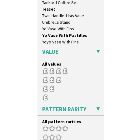
Tankard Coffee Set
Forest Glen
Teaset
Gardenia Orange
Twin Handled Isis Vase
Gardenia Red
Umbrella Stand
Gayday
Yo Vase With Fins
Geometric Garden
Yo Vase With Pastilles
Gibraltar
Yoyo Vase With Fins
Gloria Garden
Green Autumn
VALUE
Green Erin
Green House
All values
Green Melon
Honolulu
House & Bridge
Idyll
Inspiration Aster
Inspiration Caprice
PATTERN RARITY
Inspiration Knight Errant
Inspiration Lily
All pattern rarities
Inspiration Moon And Comets
Inspiration Persian
Inspiration Tresco