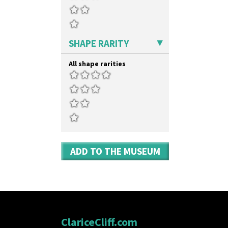
Kew
Shape 527 Jampot
Killarney
Shape 564 Greek Jug
Krafton
Shape 565 Lynton Vase
Latona
Shape 73 Vase
SHAPE RARITY
Latona Bouquet
Shaving Mug
Latona Dahlia
Stamford
All shape rarities
Latona Red Roses
Stamford Box
Latona Stained Glass
Stamford Teapot
Latona Tree
Stamford Teaset
Liberty
Tankard Coffee Pot
Lightning
Tankard Coffee Set
Lily Orange
Teaset
Limberlost
Twin Handled Isis Vase
Luxor
Umbrella Stand
ADD TO THE MUSEUM
Lydiat
Yo Vase With Fins
Marguerite
Yo Vase With Pastilles
Marigold
Yoyo Vase With Fins
May Avenue
Melon (formerly Picasso Fruit)
Milano
Mondrian
ClariceCliff.com