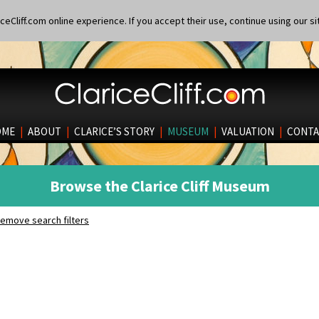
eCliff.com online experience. If you accept their use, continue using our si
OME
|
ABOUT
|
CLARICE’S STORY
|
MUSEUM
|
VALUATION
|
CONTA
Browse the Clarice Cliff Museum
emove search filters