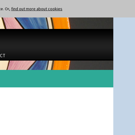
te. Or,
find out more about cookies
CT