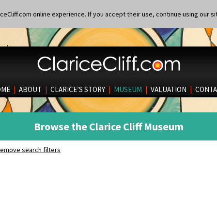
eCliff.com online experience. If you accept their use, continue using our si
OME
|
ABOUT
|
CLARICE’S STORY
|
MUSEUM
|
VALUATION
|
CONTA
Browse the Clarice Cliff Museum
emove search filters