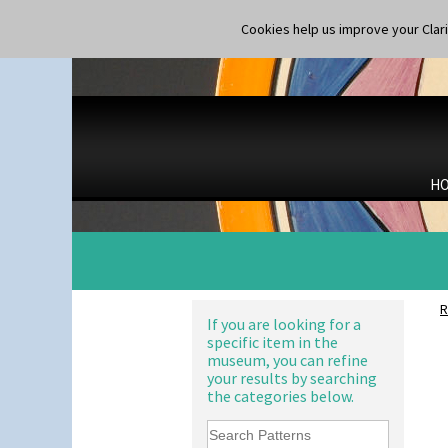
Applique Red Tree
Shape 365 Vase
Applique Windmill
Cookies help us improve your Claric
Shape 366 Vase
Arabesque
Shape 368 Stepped Fern Pot
Berries
Shape 369A Vase
Blue 'W'
Shape 37 Vase
Blue Autumn
Shape 376 Vase
Blue Chintz
Shape 380 Double Conical Bowl
Blue Crocus
Shape 386 Vase
Blue Firs
Shape 391 Zigurat Candlestick
H
Bobbins
Shape 392 Stepped Candlestick
Branch & Squares
Shape 400 Conical Rose Bowl
Bridgwater Green
Shape 402 Covered Conical
Broth Orange
Biscuit Jar
Broth Red
Shape 419 Circular Stepped
Brown-Eyed Marigold
Bowl
R
Butterfly
If you are looking for a
Shape 420 Cigarette And Match
specific item in the
Cafe
Holder
museum, you can refine
Carpet Orange
Shape 421 Large Circular
your results by searching
Stepped Fern Pot
Carpet Red
the categories below.
Shape 447 Sardine Box
Castellated Circle
Shape 450 Vase
Cherry
Shape 452 Vase