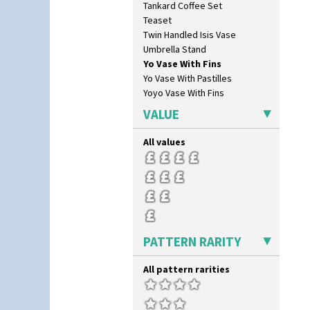
Tankard Coffee Set
Forest Glen
Teaset
Gardenia Orange
Twin Handled Isis Vase
Gardenia Red
Umbrella Stand
Gayday
Yo Vase With Fins
Geometric Garden
Yo Vase With Pastilles
Gibraltar
Yoyo Vase With Fins
Gloria Garden
Green Autumn
VALUE
Green Erin
Green House
All values
Green Melon
Honolulu
House & Bridge
Idyll
Inspiration Aster
Inspiration Caprice
PATTERN RARITY
Inspiration Knight Errant
Inspiration Lily
All pattern rarities
Inspiration Moon And Comets
Inspiration Persian
Inspiration Tresco