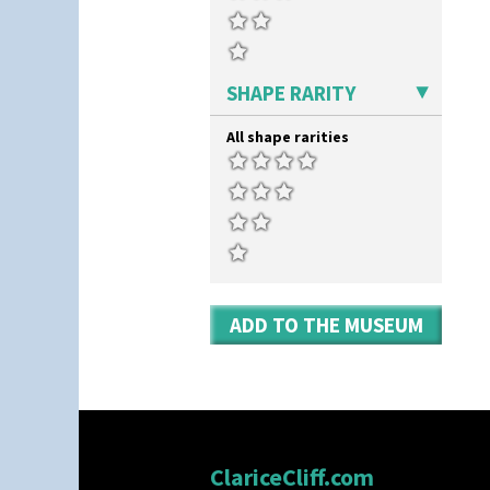
Kew
Killarney
Krafton
Latona
SHAPE RARITY
Latona Bouquet
Latona Dahlia
All shape rarities
Latona Red Roses
Latona Stained Glass
Latona Tree
Liberty
Lightning
Lily Orange
Limberlost
Luxor
ADD TO THE MUSEUM
Lydiat
Marguerite
Marigold
May Avenue
Melon (formerly Picasso Fruit)
Milano
Mondrian
ClariceCliff.com