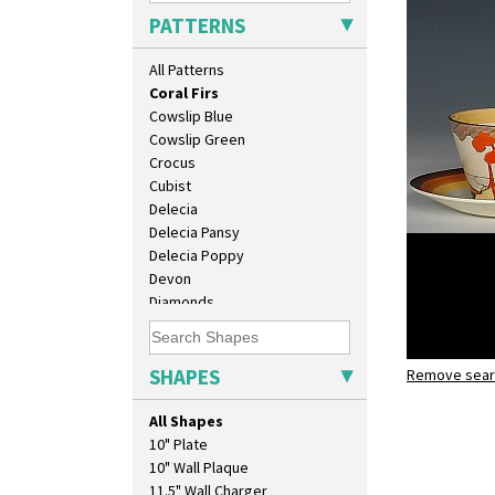
Circle Tree
PATTERNS
Clouvre
Clovelly
All Patterns
Comets
Coral Firs
Cowslip Blue
Cowslip Green
Crocus
Cubist
Delecia
Delecia Pansy
Delecia Poppy
Devon
Diamonds
Double 'V'
Double Diamonds
Dryday
SHAPES
Remove searc
Coral Firs
Elizabethan Cottage
stamford 
Farmhouse
All Shapes
Feathers & Leaves
10" Plate
Flora
10" Wall Plaque
Football
11.5" Wall Charger