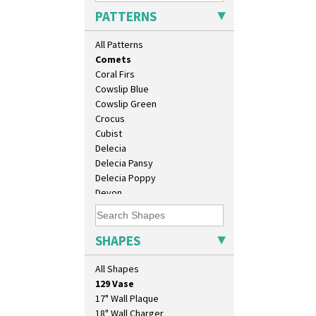
Cherry
PATTERNS
Circle Tree
Clouvre
All Patterns
Clovelly
Comets
Coral Firs
Cowslip Blue
Cowslip Green
Crocus
Cubist
Delecia
Delecia Pansy
Delecia Poppy
Devon
Diamonds
Double 'V'
Double Diamonds
SHAPES
10" Plate
Dryday
10" Wall Plaque
Elizabethan Cottage
All Shapes
11.5" Wall Charger
Farmhouse
129 Vase
Feathers & Leaves
17" Wall Plaque
Flora
18" Wall Charger