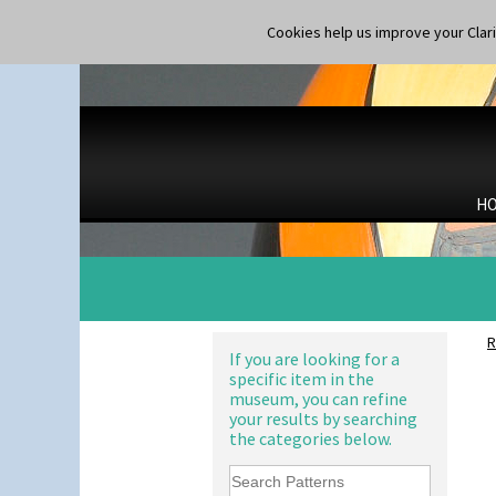
Applique Monsoon
Shape 365 Vase
Applique Palermo
Cookies help us improve your Claric
Shape 366 Vase
Applique Red Tree
Shape 368 Stepped Fern Pot
Applique Windmill
Shape 369A Vase
Arabesque
Shape 37 Vase
Berries
Shape 376 Vase
Blue 'W'
Shape 380 Double Conical Bowl
Blue Autumn
Shape 386 Vase
Blue Chintz
Shape 391 Zigurat Candlestick
H
Blue Crocus
Shape 392 Stepped Candlestick
Blue Firs
Shape 400 Conical Rose Bowl
Bobbins
Shape 402 Covered Conical
Branch & Squares
Biscuit Jar
Bridgwater Green
Shape 419 Circular Stepped
Broth Orange
Bowl
R
Broth Red
If you are looking for a
Shape 420 Cigarette And Match
specific item in the
Brown-Eyed Marigold
Holder
museum, you can refine
Butterfly
Shape 421 Large Circular
your results by searching
Stepped Fern Pot
Cafe
the categories below.
Shape 447 Sardine Box
Carpet Orange
Shape 450 Vase
Carpet Red
Shape 452 Vase