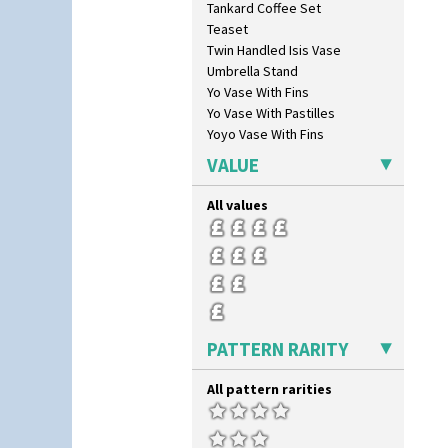
Tankard Coffee Set
Flora
Teaset
Football
Twin Handled Isis Vase
Forest Glen
Umbrella Stand
Gardenia Orange
Yo Vase With Fins
Gardenia Red
Yo Vase With Pastilles
Gayday
Yoyo Vase With Fins
Geometric Garden
Gibraltar
VALUE
Gloria Garden
Green Autumn
All values
Green Erin
Green House
Green Melon
Honolulu
House & Bridge
Idyll
PATTERN RARITY
Inspiration Aster
Inspiration Caprice
All pattern rarities
Inspiration Knight Errant
Inspiration Lily
Inspiration Moon And Comets