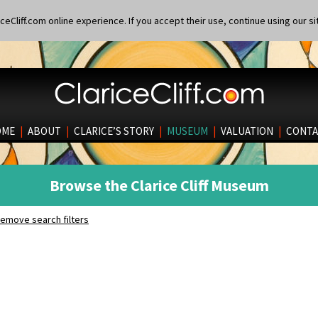
eCliff.com online experience. If you accept their use, continue using our si
OME
|
ABOUT
|
CLARICE’S STORY
|
MUSEUM
|
VALUATION
|
CONTA
Browse the Clarice Cliff Museum
emove search filters