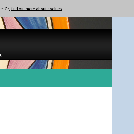
te. Or,
find out more about cookies
CT