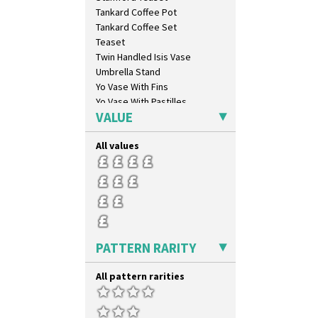
Flora
Tankard Coffee Pot
Football
Tankard Coffee Set
Forest Glen
Teaset
Gardenia Orange
Twin Handled Isis Vase
Gardenia Red
Umbrella Stand
Gayday
Yo Vase With Fins
Geometric Garden
Yo Vase With Pastilles
Gibraltar
VALUE
Yoyo Vase With Fins
Gloria Garden
Green Autumn
All values
Green Erin
Green House
Green Melon
Honolulu
House & Bridge
Idyll
PATTERN RARITY
Inspiration Aster
Inspiration Caprice
All pattern rarities
Inspiration Knight Errant
Inspiration Lily
Inspiration Moon And Comets