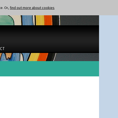
te. Or,
find out more about cookies
CT