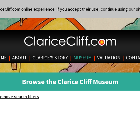
eCliff.com online experience. If you accept their use, continue using our si
OME
|
ABOUT
|
CLARICE’S STORY
|
MUSEUM
|
VALUATION
|
CONTA
Browse the Clarice Cliff Museum
emove search filters