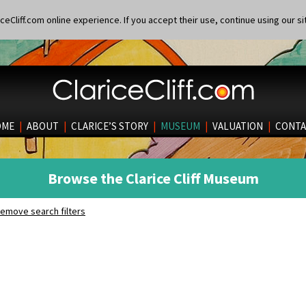
eCliff.com online experience. If you accept their use, continue using our si
OME
|
ABOUT
|
CLARICE’S STORY
|
MUSEUM
|
VALUATION
|
CONTA
Browse the Clarice Cliff Museum
emove search filters