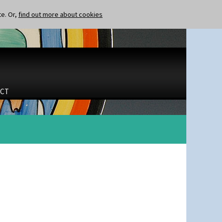
te. Or,
find out more about cookies
CT