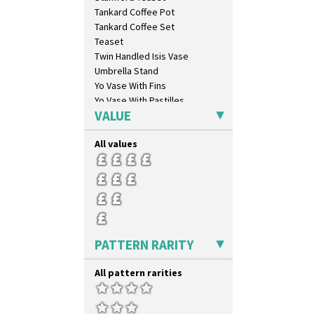
Farmhouse
Tankard Coffee Pot
Feathers & Leaves
Tankard Coffee Set
Flora
Teaset
Football
Twin Handled Isis Vase
Forest Glen
Umbrella Stand
Gardenia Orange
Yo Vase With Fins
Gardenia Red
Yo Vase With Pastilles
Gayday
VALUE
Yoyo Vase With Fins
Geometric Garden
Gibraltar
All values
Gloria Garden
Green Autumn
Green Erin
Green House
Green Melon
Honolulu
PATTERN RARITY
House & Bridge
Idyll
All pattern rarities
Inspiration Aster
Inspiration Caprice
Inspiration Knight Errant