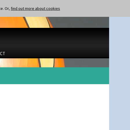
te. Or,
find out more about cookies
CT