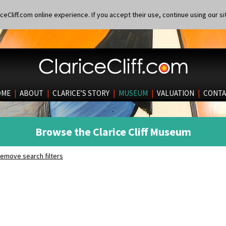
eCliff.com online experience. If you accept their use, continue using our si
OME
|
ABOUT
|
CLARICE’S STORY
|
MUSEUM
|
VALUATION
|
CONTA
Browse the Clarice Cliff Museum
emove search filters