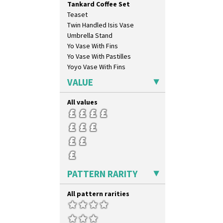
Tankard Coffee Set
Gayday
Teaset
Geometric Garden
Twin Handled Isis Vase
Gibraltar
Umbrella Stand
Gloria Garden
Yo Vase With Fins
Green Autumn
Yo Vase With Pastilles
Green Erin
Yoyo Vase With Fins
Green House
Green Melon
VALUE
Honolulu
House & Bridge
All values
Idyll
Inspiration Aster
Inspiration Caprice
Inspiration Knight Errant
Inspiration Lily
Inspiration Moon And Comets
PATTERN RARITY
Inspiration Persian
Inspiration Tresco
All pattern rarities
Kew
Killarney
Krafton