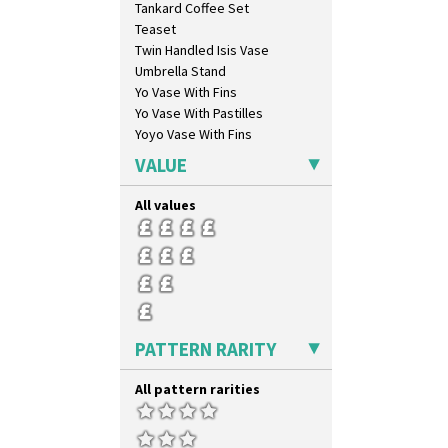
Tankard Coffee Set
Gayday
Teaset
Geometric Garden
Twin Handled Isis Vase
Gibraltar
Umbrella Stand
Gloria Garden
Yo Vase With Fins
Green Autumn
Yo Vase With Pastilles
Green Erin
Yoyo Vase With Fins
Green House
Green Melon
VALUE
Honolulu
House & Bridge
All values
Idyll
Inspiration Aster
Inspiration Caprice
Inspiration Knight Errant
Inspiration Lily
Inspiration Moon And Comets
PATTERN RARITY
Inspiration Persian
Inspiration Tresco
All pattern rarities
Kew
Killarney
Krafton