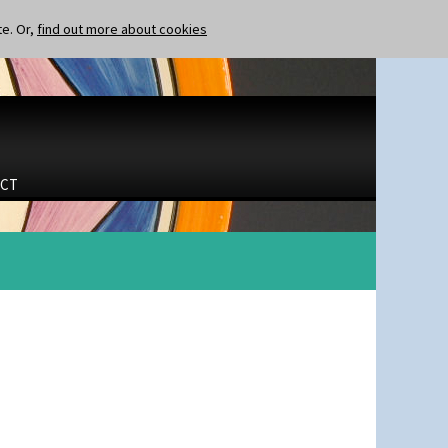
te. Or,
find out more about cookies
CT