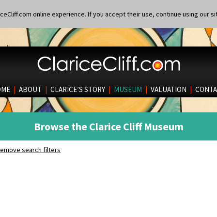
eCliff.com online experience. If you accept their use, continue using our si
OME
|
ABOUT
|
CLARICE’S STORY
|
MUSEUM
|
VALUATION
|
CONTA
Browse the Clarice Cliff Museum
emove search filters