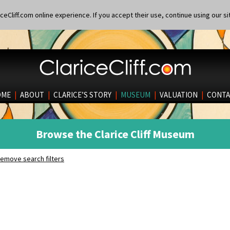
eCliff.com online experience. If you accept their use, continue using our si
OME
|
ABOUT
|
CLARICE’S STORY
|
MUSEUM
|
VALUATION
|
CONTA
Browse the Clarice Cliff Museum
emove search filters