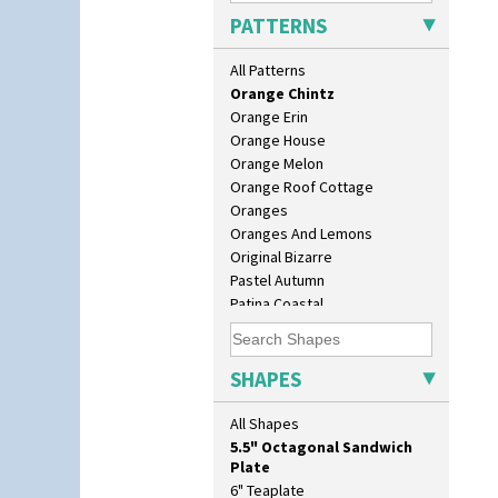
Nemesia
PATTERNS
Opalesque Bruna
Orange & Blue Squares
All Patterns
Orange Autumn
Orange Chintz
Orange Erin
Orange House
Orange Melon
Orange Roof Cottage
Oranges
10" Plate
Oranges And Lemons
10" Wall Plaque
Original Bizarre
11.5" Wall Charger
Pastel Autumn
129 Vase
Patina Coastal
17" Wall Plaque
Persian 1
18" Wall Charger
Picasso Flower Orange
26cm Wall Plaque
Picasso Flower Red
SHAPES
3.5" Drum Jampot
Pink Pearls
33cm Wall Plaque
Pink Roof Cottage
All Shapes
417 Stepped Bowl
Ravel
5.5" Octagonal Sandwich
Red Autumn
Plate
Red Roofs
6" Teaplate