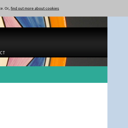
te. Or,
find out more about cookies
CT