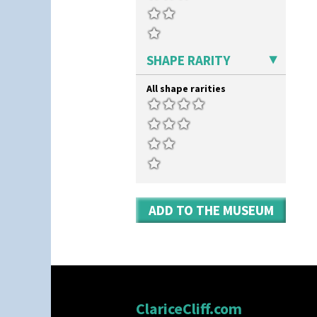
Umbrellas
Umbrellas & Rain
Windbells
Xavier
SHAPE RARITY
Zap
All shape rarities
ADD TO THE MUSEUM
ClariceCliff.com