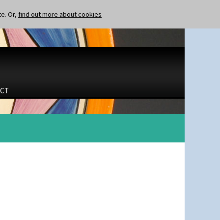
te. Or,
find out more about cookies
CT