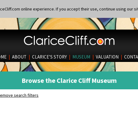
eCliff.com online experience. If you accept their use, continue using our si
OME
|
ABOUT
|
CLARICE’S STORY
|
MUSEUM
|
VALUATION
|
CONTA
Browse the Clarice Cliff Museum
emove search filters