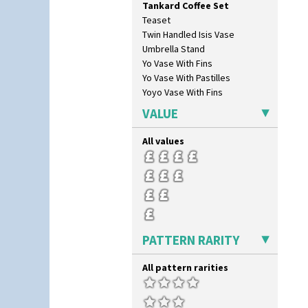
Tankard Coffee Set
Red Roses (Latona)
Teaset
Red Trees And House
Twin Handled Isis Vase
Red Tulip (Tulip & Leaves)
Umbrella Stand
Rhodanthe
Yo Vase With Fins
Rose (Inspiration)
Yo Vase With Pastilles
Secrets
Yoyo Vase With Fins
Secrets Orange
Sliced Circle
VALUE
Solitude
Summerhouse
All values
Sunburst
Sunray
Sunray Green
Sunrise
Sunspots
Swirls
PATTERN RARITY
Tennis
Trees & House Orange
All pattern rarities
Trees & House Red
Triangle Flowers
Tropic Or Pink Tree