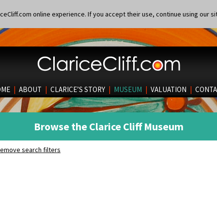
eCliff.com online experience. If you accept their use, continue using our si
OME
|
ABOUT
|
CLARICE’S STORY
|
MUSEUM
|
VALUATION
|
CONTA
Browse the Clarice Cliff Museum
emove search filters