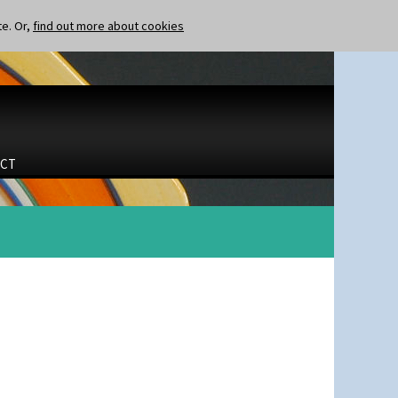
te. Or,
find out more about cookies
CT