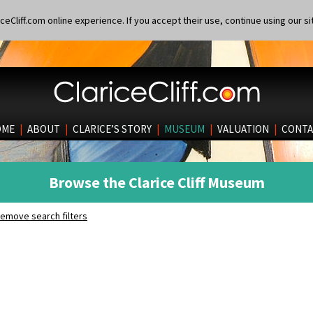
eCliff.com online experience. If you accept their use, continue using our si
OME
|
ABOUT
|
CLARICE’S STORY
|
MUSEUM
|
VALUATION
|
CONTA
Browse the Clarice Cliff Museum
emove search filters