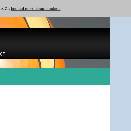
te. Or,
find out more about cookies
CT