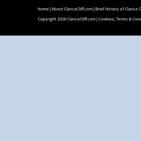
Home
|
About ClariceCliff.com
|
Brief History of Clarice Cl
Copyright 2026 ClariceCliff.com |
Cookies, Terms & Cond