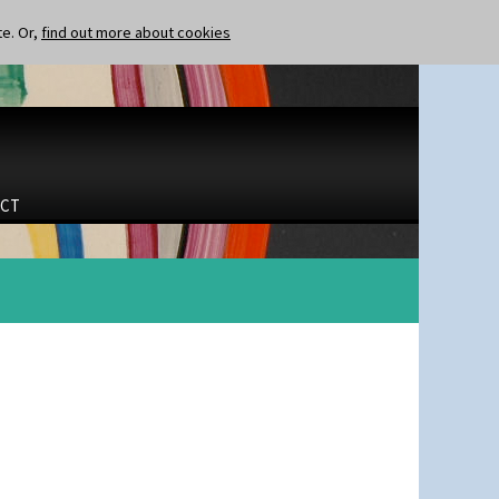
te. Or,
find out more about cookies
CT