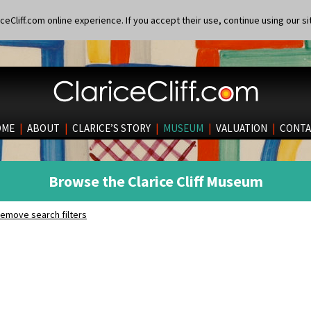
eCliff.com online experience. If you accept their use, continue using our si
OME
|
ABOUT
|
CLARICE’S STORY
|
MUSEUM
|
VALUATION
|
CONTA
Browse the Clarice Cliff Museum
emove search filters