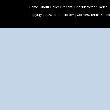
Home
|
About ClariceCliff.com
|
Brief History of Clarice Cl
Copyright 2026 ClariceCliff.com |
Cookies, Terms & Cond