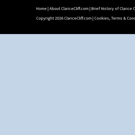
Twin Handled Isis Vase
Home
|
About ClariceCliff.com
|
Brief History of Clarice Cl
Umbrella Stand
Yo Vase With Fins
Copyright 2026 ClariceCliff.com |
Cookies, Terms & Cond
Yo Vase With Pastilles
Yoyo Vase With Fins