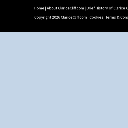
Stamford Box
Home
|
About ClariceCliff.com
|
Brief History of Clarice Cl
Stamford Teapot
Stamford Teaset
Copyright 2026 ClariceCliff.com |
Cookies, Terms & Cond
Tankard Coffee Pot
Tankard Coffee Set
Teaset
Twin Handled Isis Vase
Umbrella Stand
Yo Vase With Fins
Yo Vase With Pastilles
Yoyo Vase With Fins