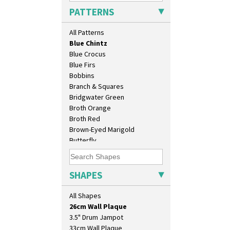
Arabesque
PATTERNS
Berries
Blue 'W'
All Patterns
Blue Autumn
Blue Chintz
Blue Crocus
Blue Firs
Bobbins
Branch & Squares
Bridgwater Green
Broth Orange
Broth Red
Brown-Eyed Marigold
Butterfly
10" Plate
Cafe
10" Wall Plaque
Carpet Orange
11.5" Wall Charger
Carpet Red
SHAPES
129 Vase
Castellated Circle
17" Wall Plaque
Cherry
All Shapes
18" Wall Charger
Circle Tree
26cm Wall Plaque
Clouvre
3.5" Drum Jampot
Clovelly
33cm Wall Plaque