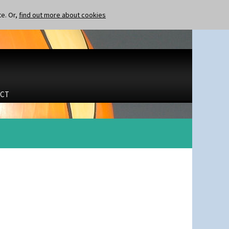
te. Or,
find out more about cookies
CT