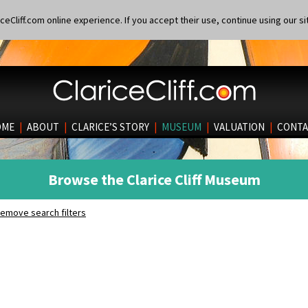
eCliff.com online experience. If you accept their use, continue using our si
OME
|
ABOUT
|
CLARICE’S STORY
|
MUSEUM
|
VALUATION
|
CONTA
Browse the Clarice Cliff Museum
emove search filters