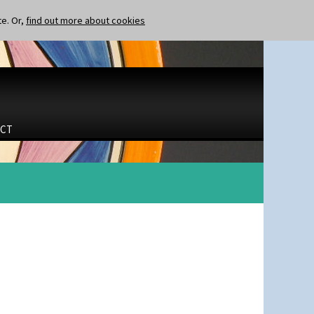
te. Or,
find out more about cookies
CT