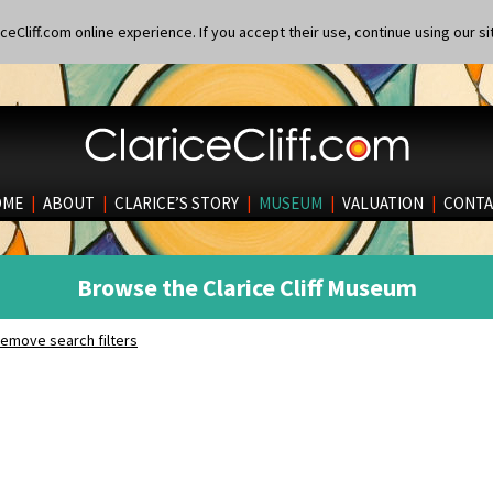
eCliff.com online experience. If you accept their use, continue using our si
OME
|
ABOUT
|
CLARICE’S STORY
|
MUSEUM
|
VALUATION
|
CONTA
Browse the Clarice Cliff Museum
emove search filters