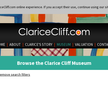
eCliff.com online experience. If you accept their use, continue using our si
OME
|
ABOUT
|
CLARICE’S STORY
|
MUSEUM
|
VALUATION
|
CONTA
Browse the Clarice Cliff Museum
emove search filters