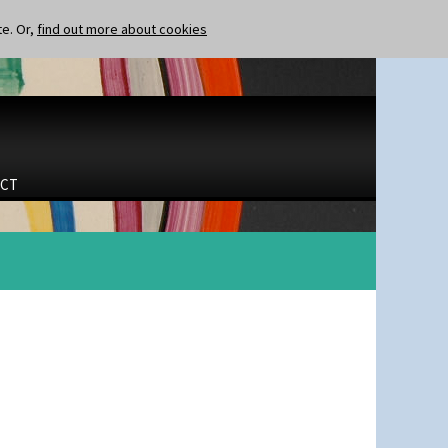
te. Or,
find out more about cookies
CT