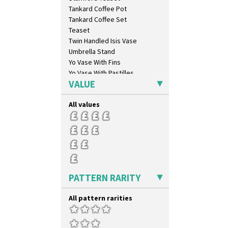
Comets
Tankard Coffee Pot
Coral Firs
Tankard Coffee Set
Cowslip Blue
Teaset
Cowslip Green
Twin Handled Isis Vase
Crocus
Umbrella Stand
Cubist
Yo Vase With Fins
Delecia
Yo Vase With Pastilles
Delecia Pansy
VALUE
Yoyo Vase With Fins
Delecia Poppy
Devon
All values
Diamonds
Double 'V'
Double Diamonds
Dryday
Elizabethan Cottage
Farmhouse
PATTERN RARITY
Feathers & Leaves
Flora
All pattern rarities
Football
Forest Glen
Gardenia Orange