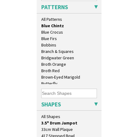
Arabesque
PATTERNS
Berries
Blue 'W'
All Patterns
Blue Autumn
Blue Chintz
Blue Crocus
Blue Firs
Bobbins
Branch & Squares
Bridgwater Green
Broth Orange
Broth Red
Brown-Eyed Marigold
10" Plate
Butterfly
10" Wall Plaque
Cafe
11.5" Wall Charger
Carpet Orange
129 Vase
Carpet Red
SHAPES
17" Wall Plaque
Castellated Circle
18" Wall Charger
Cherry
All Shapes
26cm Wall Plaque
Circle Tree
3.5" Drum Jampot
Clouvre
33cm Wall Plaque
Clovelly
417 Stepped Bowl